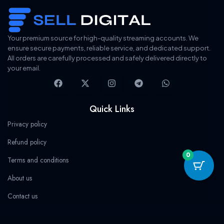
i
c
r
i
c
e
i
c
e
i
c
e
w
s
e
i
a
:
w
s
s
$
a
:
Your premium source for high-quality streaming accounts. We
:
1
s
$
ensure secure payments, reliable service, and dedicated support.
$
9
:
9
3
.
All orders are carefully processed and safely delivered directly to
$
.
2
7
9
9
your email.
.
8
9
9
F
X
I
T
W
9
.
.
.
a
-
n
e
h
9
9
c
t
s
l
a
.
9
.
e
w
t
e
t
Quick Links
b
i
a
g
s
o
t
g
r
a
Privacy policy
o
t
r
a
p
k
e
a
m
p
Refund policy
r
m
0
Terms and conditions
About us
Contact us
Categories