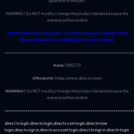
spam box in the past.
WARNING !: Do NOT modify / change the product details because the
warranty will be voided
After we receive the payment, you will receive your details within
12h max via email, but usually less if we aren’t asleep.
=============================================================
Name:
DIRECTV
Official site:
https://www.directv.com/
WARNING !
: Do NOT modify / change the product details because the
warranty will be voided
=============================================================
direct tv login,directv login,directv.com login,directv now
login,directv sign in,directv account login,direct tv sign in,directv login