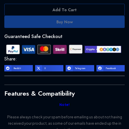
Add To Cart
Buy Now
Guaranteed Safe Checkout
Share:
Reddit
X
Telegram
Facebook
Features & Compatibility
Note!
Please always check your spam before emailing us about not having
received your product, as some of our emails have ended up the in