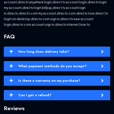
account,directv anywhere login,direct tv account login,directv login
my account,directv login billpay,direct tv account sign
in,directv,directv.com my account,directv.com,directv now,direct tv
login on desktop,directv.com sign in,direct tv new account
login,directv.com account sign in,directv internet,how to
FAQ
How long does delivery take?
What payment methods do you accept?
Is there a warranty on my purchase?
Can I get a refund?
Reviews
YOUTUBE PREMIUM + MUSIC 1 YEAR quantity