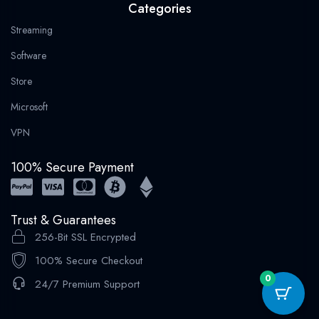
Categories
Streaming
Software
Store
Microsoft
VPN
100% Secure Payment
Trust & Guarantees
256-Bit SSL Encrypted
100% Secure Checkout
0
24/7 Premium Support