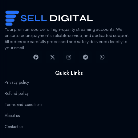
Your premium source for high-quality streaming accounts. We
ensure secure payments, reliable service, and dedicated support.
All orders are carefully processed and safely delivered directly to
your email.
F
X
I
T
W
a
-
n
e
h
c
t
s
l
a
e
w
t
e
t
Quick Links
b
i
a
g
s
o
t
g
r
a
Privacy policy
o
t
r
a
p
k
e
a
m
p
Refund policy
r
m
Terms and conditions
About us
Contact us