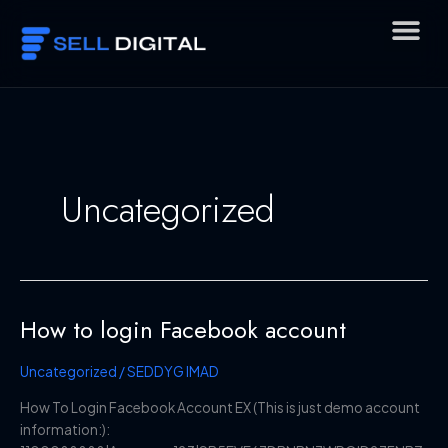
Skip
to
content
Uncategorized
How to login Facebook account
How
to
login
Uncategorized
/
SEDDYG IMAD
Facebook
How To Login Facebook Account EX (This is just demo account
account
information:):