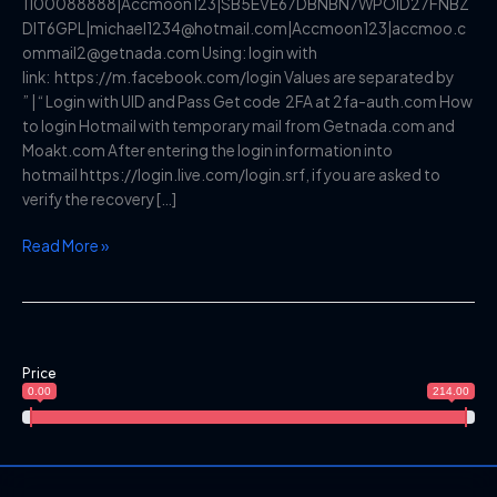
1100088888|Accmoon123|SB5EVE67DBNBN7WPOID27FNBZ
DIT6GPL|
michael1234@hotmail.com
|Accmoon123|
accmoo.c
ommail2@getnada.com
Using: login with
link: https://m.facebook.com/login Values are separated by
” | “ Login with UID and Pass Get code 2FA at 2fa-auth.com How
to login Hotmail with temporary mail from Getnada.com and
Moakt.com After entering the login information into
hotmail https://login.live.com/login.srf, if you are asked to
verify the recovery […]
Read More »
Price
0.00
214.00