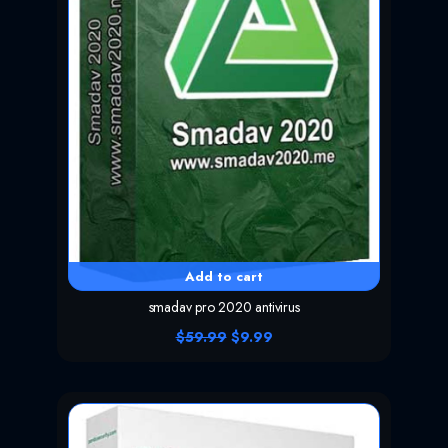
Add to cart
smadav pro 2020 antivirus
O
C
$
59.99
$
9.99
r
u
i
r
g
r
i
e
n
n
a
t