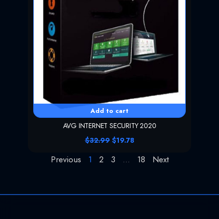
:
2
$
0
4
.
4
9
.
9
9
.
9
.
Add to cart
AVG INTERNET SECURITY 2020
O
C
$
32.99
$
19.78
r
u
i
r
Previous
1
2
3
…
18
Next
g
r
i
e
n
n
a
t
l
p
p
r
r
i