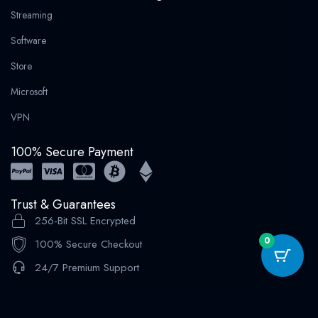
Streaming
Software
Store
Microsoft
VPN
100% Secure Payment
Trust & Guarantees
256-Bit SSL Encrypted
0
100% Secure Checkout
24/7 Premium Support