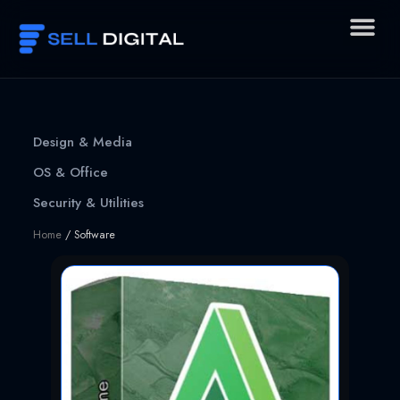
Skip
to
content
Design & Media
OS & Office
Security & Utilities
Home
/ Software
Page
Page
Page
Page