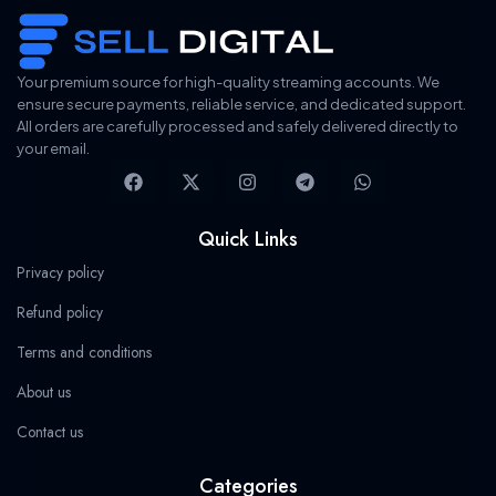
i
c
c
e
e
i
w
s
Your premium source for high-quality streaming accounts. We
a
:
ensure secure payments, reliable service, and dedicated support.
s
$
All orders are carefully processed and safely delivered directly to
:
1
$
9
your email.
F
X
I
T
W
3
.
a
-
n
e
h
2
7
c
t
s
l
a
.
8
e
w
t
e
t
9
.
Quick Links
b
i
a
g
s
9
o
t
g
r
a
.
Privacy policy
o
t
r
a
p
k
e
a
m
p
Refund policy
r
m
Terms and conditions
About us
Contact us
Categories