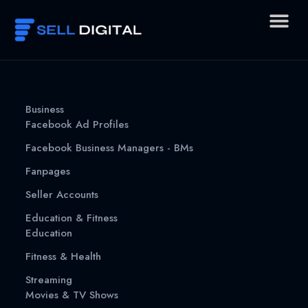
Skip
to
content
Business
Facebook Ad Profiles
Facebook Business Managers - BMs
Fanpages
Seller Accounts
Education & Fitness
Education
Fitness & Health
Streaming
Movies & TV Shows