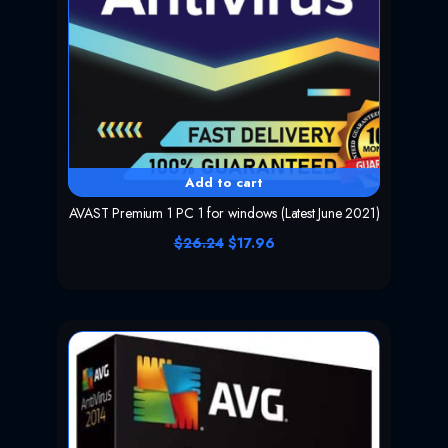
Add to cart
AVAST Premium 1 PC 1 for windows (Latest June 2021)
O
C
$
26.24
$
17.96
r
u
i
r
g
r
i
e
n
n
a
t
l
p
p
r
r
i
i
c
c
e