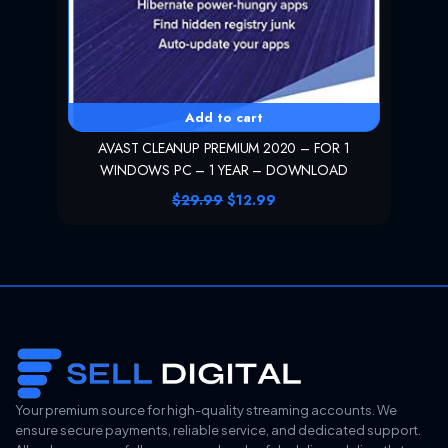
.
Add to cart
AVAST CLEANUP PREMIUM 2020 – FOR 1
WINDOWS PC – 1 YEAR – DOWNLOAD
O
C
$
29.99
$
12.99
r
u
i
r
g
r
i
e
n
n
a
t
l
p
p
r
r
i
i
c
c
e
e
i
Your premium source for high-quality streaming accounts. We
w
s
ensure secure payments, reliable service, and dedicated support.
a
: