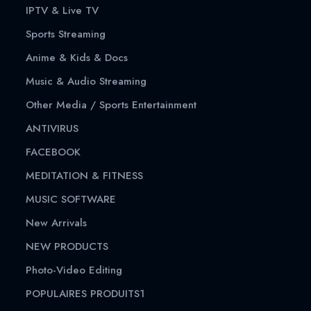
IPTV & Live TV
Sports Streaming
Anime & Kids & Docs
Music & Audio Streaming
Other Media / Sports Entertainment
ANTIVIRUS
FACEBOOK
MEDITATION & FITNESS
MUSIC SOFTWARE
New Arrivals
NEW PRODUCTS
Photo-Video Editing
POPULAIRES PRODUITS1