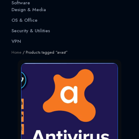
Software
Design & Media
OS & Office
Security & Utilities
VPN
Home
/ Products tagged “avast”