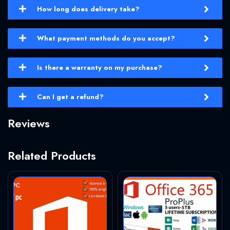
How long does delivery take?
What payment methods do you accept?
Is there a warranty on my purchase?
Can I get a refund?
Reviews
Related Products