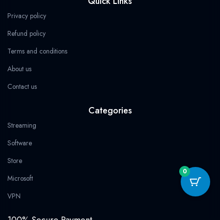
Quick Links
9
b
i
a
g
s
.
9
9
o
t
g
r
a
.
Privacy policy
9
o
t
r
a
p
.
k
e
a
m
p
Refund policy
r
m
Terms and conditions
About us
Contact us
Categories
Streaming
Software
Store
0
Microsoft
VPN