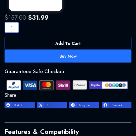
Original
Current
$
157.00
$
31.99
price
price
Arturia
was:
is:
Pigments
$157.00.
$31.99.
quantity
Add To Cart
Buy Now
Guaranteed Safe Checkout
Share:
Reddit
X
Telegram
Facebook
Features & Compatibility