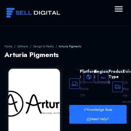
Skip
to
content
Home
/
Software
/
Design & Media
/
Arturia Pigments
Arturia Pigments
Platform
Region
Product
Deli
:
:
Type
:
:
Worldwide
12h
PC /
Max
Phone
via
/ TV
emai
Knowledge Base
Need Help?