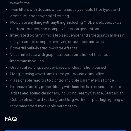
waveforms
Twin filters with dozens of continuously variable filter types and
continuous series/parallel routing
Modulate anything with anything, including MIDI, envelopes, LFOs,
random sources, and complex function generators
Integrated polyrhythmic step sequencer and arpeggiator makes it
easy to create complex, evolving sequences and arps
Powerful built-in studio-grade effects
Visual interface with graphical representation of the most
important modules
Graphical editing, source-based or destination-based
Living, moving waveform to see your sound come alive
4 assignable macros to control multiple parameters at once
Extensive factory preset library with hundreds of sounds from top
artists and sound designers, including Jeremy Savage, Starcadian,
Cubic Spline, Mord Fustang, and Jörg Hüttner — plus highlighting of
recommended tweakable parameters
FAQ