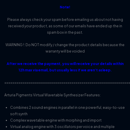
Note!
Please always check your spam before emailing us about not having
received your product, as some of our emails have ended up the in
spam box in the past.
WARNING !: Do NOT modify / change the product details because the
warranty will be voided
After we receive the payment, you will receive your details within
12h max via email, but usually less if we aren’t asleep.
=============================================================
Arturia Pigments Virtual Wavetable Synthesizer Features:
Combines 2 sound engines in parallel in one powerful, easy-to-use
soft synth
Complex wavetable engine with morphing and import
Virtual analog engine with 3 oscillators per voice and multiple