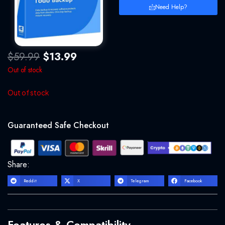
Need Help?
Original
Current
$
59.99
$
13.99
price
price
Out of stock
was:
is:
$59.99.
$13.99.
Out of stock
Guaranteed Safe Checkout
Share:
Reddit
X
Telegram
Facebook
Features & Compatibility