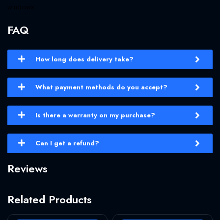
windows.
FAQ
How long does delivery take?
What payment methods do you accept?
Is there a warranty on my purchase?
Can I get a refund?
Reviews
Related Products