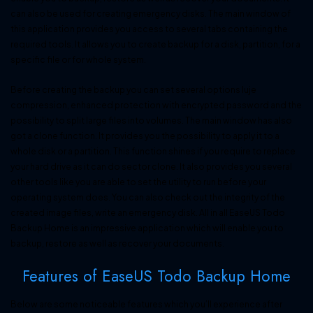
can also be used for creating emergency disks. The main window of
this application provides you access to several tabs containing the
required tools. It allows you to create backup for a disk, partition, for a
specific file or for whole system.
Before creating the backup you can set several options luje
compression, enhanced protection with encrypted password and the
possibility to split large files into volumes. The main window has also
got a clone function. It provides you the possibility to apply it to a
whole disk or a partition. This function shines if you require to replace
your hard drive as it can do sector clone. It also provides you several
other tools like you are able to set the utility to run before your
operating system does. You can also check out the integrity of the
created image files, write an emergency disk. All in all EaseUS Todo
Backup Home is an impressive application which will enable you to
backup, restore as well as recover your documents.
Features of EaseUS Todo Backup Home
Below are some noticeable features which you’ll experience after