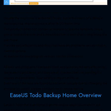
———————————————————————–
Usually the response is within two hours, but in the event of a delay in
the response, the response is after 16:00 Berlin time.
This product does not contain activation or license numbers, only a
pre-activated version and a download link is sent after completing the
purchase.
It works very efficiently and does not have any problems except that it
cannot update.
Activation for one program version, not for all versions.
All links and programs have been tried, everyone works very efficiently,
there are no problems, and they are all checked before sending for
viruses and problems. Your safety is important to us.
But if any of the links are found to not work (usually due to changing the
storage location), please contact me to renew the link.
EaseUS Todo Backup Home Overview
EaseUS Todo Backup Home is an impressive application which will
enable you to backup, restore as well as recover your documents. It