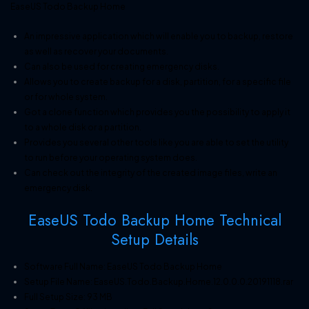
EaseUS Todo Backup Home
An impressive application which will enable you to backup, restore
as well as recover your documents.
Can also be used for creating emergency disks.
Allows you to create backup for a disk, partition, for a specific file
or for whole system.
Got a clone function which provides you the possibility to apply it
to a whole disk or a partition.
Provides you several other tools like you are able to set the utility
to run before your operating system does.
Can check out the integrity of the created image files, write an
emergency disk.
EaseUS Todo Backup Home Technical
Setup Details
Software Full Name: EaseUS Todo Backup Home
Setup File Name: EaseUS.Todo.Backup.Home.12.0.0.0.20191118.rar
Full Setup Size: 93 MB