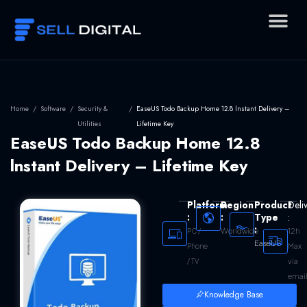
Skip
to
content
Home
/
Software
/
Security &
/
EaseUS Todo Backup Home 12.8 lnstant Delivery –
Utilities
Lifetime Key
EaseUS Todo Backup Home 12.8
lnstant Delivery – Lifetime Key
Platform
Region
Product
Deli
:
:
Type
:
:
Worldwide
12h
PC /
EaseUS
Max
Phone
via
/ TV
emai
Knowledge Base