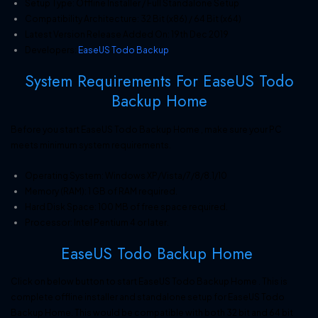
Setup Type: Offline Installer / Full Standalone Setup
Compatibility Architecture: 32 Bit (x86) / 64 Bit (x64)
Latest Version Release Added On: 19th Dec 2019
Developers:
EaseUS Todo Backup
System Requirements For EaseUS Todo
Backup Home
Before you start EaseUS Todo Backup Home , make sure your PC
meets minimum system requirements.
Operating System: Windows XP/Vista/7/8/8.1/10
Memory (RAM): 1 GB of RAM required.
Hard Disk Space: 100 MB of free space required.
Processor: Intel Pentium 4 or later.
EaseUS Todo Backup Home
Click on below button to start EaseUS Todo Backup Home . This is
complete offline installer and standalone setup for EaseUS Todo
Backup Home. This would be compatible with both 32 bit and 64 bit