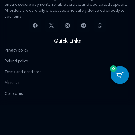
s
$
s
$
ensure secure payments, reliable service, and dedicated support.
:
1
:
3
All orders are carefully processed and safely delivered directly to
$
4
$
6
1
.
1
.
your email.
5
9
1
9
F
X
I
T
W
0
9
0
9
a
-
n
e
h
.
.
.
.
c
t
s
l
a
9
0
9
0
e
w
t
e
t
Quick Links
.
.
b
i
a
g
s
o
t
g
r
a
Privacy policy
o
t
r
a
p
k
e
a
m
p
Refund policy
r
m
0
Terms and conditions
About us
Contact us
Categories
Streaming
Software