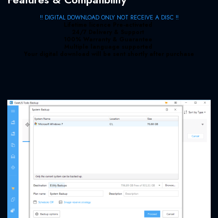
!! DIGITAL DOWNLOAD ONLY NOT RECEIVE A DISC !!
Lifetime licence Pre-activated
24/7 Delivery & Support
100% Warranty & Guarantee
Multiple language supported
Your digital download will be sent shortly after purchase