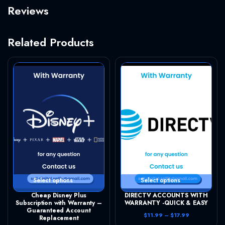
Reviews
Related Products
This product has multiple variants. The options may be chosen on the product page
This product has multiple variants. The options may be chosen on the product page
Select options
Select options
Cheap Disney Plus
DIRECTV ACCOUNTS WITH
Subscription with Warranty –
WARRANTY -QUICK & EASY
Guaranteed Account
P
$
11.99
–
$
17.99
Replacement
r