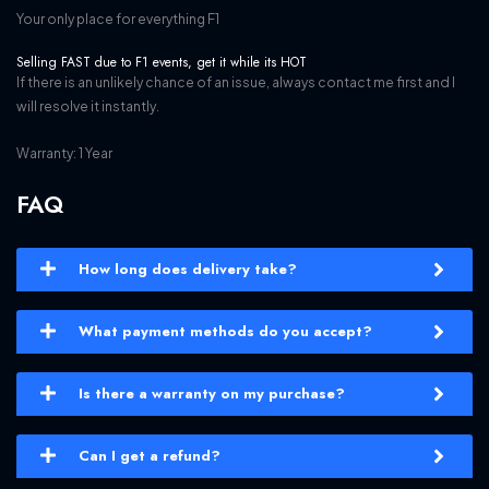
Your only place for everything F1
Selling FAST due to F1 events, get it while its HOT
If there is an unlikely chance of an issue, always contact me first and I
will resolve it instantly.
Warranty: 1 Year
FAQ
How long does delivery take?
What payment methods do you accept?
Is there a warranty on my purchase?
Can I get a refund?