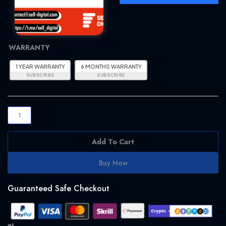
F1TV
WARRANTY
PRO
WITH
1 YEAR WARRANTY
6 MONTHS WARRANTY
WARRANTY
-
QUICK
&
EASY
quantity
Add To Cart
Buy Now
Guaranteed Safe Checkout