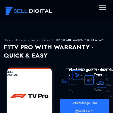
Skip
to
content
Home
/
Streaming
/
Sports Streaming
/
F1TV PRO WITH WARRANTY -QUICK & EASY
F1TV PRO WITH WARRANTY -
QUICK & EASY
Platform
Region
Product
Deli
:
:
Type
:
:
Worldwide
12h
PC /
Shared
Max
Phone
Account
via
/ TV
emai
Knowledge Base
Need Help?