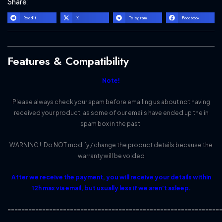
Share:
Reddit
X
Telegram
Facebook
Features & Compatibility
Note!
Please always check your spam before emailing us about not having
received your product, as some of our emails have ended up the in
spam box in the past.
WARNING !: Do NOT modify / change the product details because the
warranty will be voided
After we receive the payment, you will receive your details within
12h max via email, but usually less if we aren’t asleep.
=============================================================