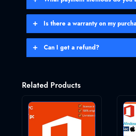
Is there a warranty on my purch
Can I get a refund?
Related Products