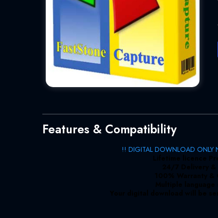
Features & Compatibility
!! DIGITAL DOWNLOAD ONLY N
Lifetime licence P
24/7 Delivery &
100% Warranty &
Multiple language
Your digital download will be se