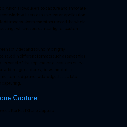
tool which allows users to capture and annotate
reen window. Users can also use an application
d edit images. Users can either record the whole
us settings which users can config for custom
een activities and sound into highly
 saved in different formats such as saves files
Its panel of the application gives users quick
can add image captures, draw annotation
ame, torn-edge and fade-edge. It also lets
n capturing.
tone Capture
ience after FastStone Capture