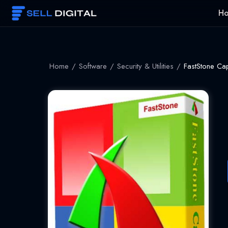
Skip
H
to
content
Home
/
Software
/
Security & Utilities
/
FastStone Cap