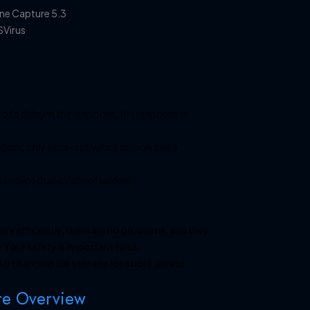
 of a delay in the response, the response is
bers, only a pre-activated version and a
s except that it cannot update.
ery efficiently, there are no problems, and they
 Your safety is important to us.
e to changing the storage location), please
re Overview