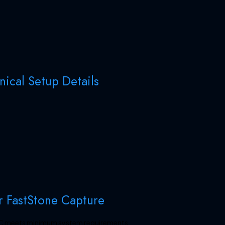
ical Setup Details
r FastStone Capture
 PC meets minimum system requirements.