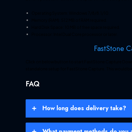
Operating System: Windows 7/8/8.1/10.
Memory (RAM): 512 MB of RAM required.
Hard Disk Space: 10 MB of free space required.
Processor: Intel Dual Core processor or later.
FastStone 
Click on below button to start FastStone Capture Downlo
standalone setup for FastStone Capture. This would be
FAQ
How long does delivery take?
What payment methods do you 