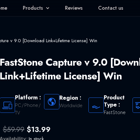
ome
Products
Reviews
Contact us
ture v 9.0 [Download Link+Lifetime License] Win
FastStone Capture v 9.0 [Down
Link+Lifetime License] Win
Platform :
Product
Region :
Type :
PC / Phone /
Worldwide
FastStone
TV
Original
Current
$
59.99
$
13.99
price
price
Availability:
In stock