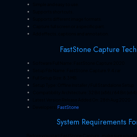
Simple and easy to use.
Supports shortcuts.
Supports different image formats.
Capture full screen or a specific part.
Add effects, captions and annotation.
FastStone Capture Techn
Software Full Name: FastStone Capture 2020
Setup File Name: FastStone.Capture.9.4.rar
Full Setup Size: 8.3 MB
Setup Type: Offline Installer / Full Standalone Setup
Compatibility Architecture: 32 Bit (x86) / 64 Bit (x64)
Latest Version Release Added On: 28th Aug 2020
Developers:
FastStone
System Requirements Fo
Before you start FastStone Capture , make sure your