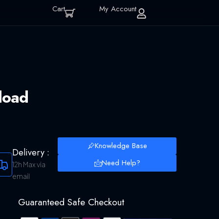
Cart
My Account
load
Knowledge Base
Delivery :
Need Help?
12h Max via
email
Guaranteed Safe Checkout