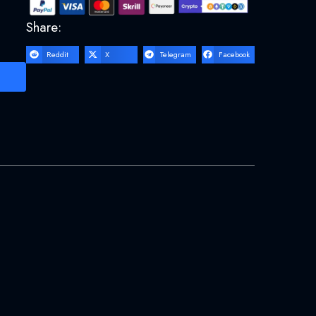
Share:
Reddit
X
Telegram
Facebook