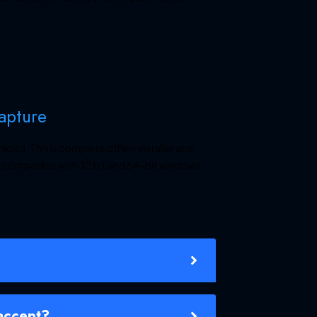
Capture
ad. This is complete offline installer and
 compatible with 32 bit and 64-bit windows.
accept?