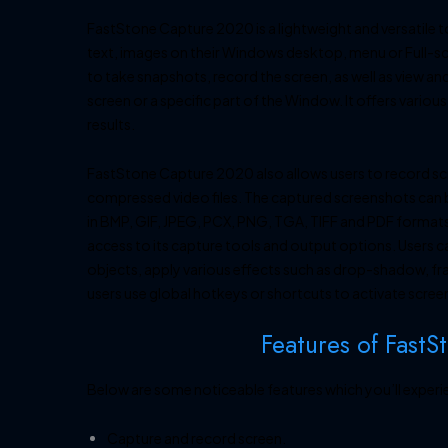
FastStone Capture 2020 is a lightweight and versatile 
text, images on their Windows desktop, menu or Full-sc
to take snapshots, record the screen, as well as view an
screen or a specific part of the Window. It offers vario
results.
FastStone Capture 2020 also allows users to record scr
compressed video files. The captured screenshots can be
in BMP, GIF, JPEG, PCX, PNG, TGA, TIFF and PDF formats. 
access to its capture tools and output options. Users 
objects, apply various effects such as drop-shadow, fr
users use global hotkeys or shortcuts to activate scree
Features of FastS
Below are some noticeable features which you’ll exper
Capture and record screen.