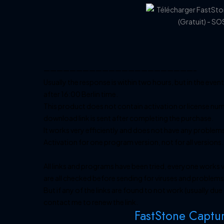
———————————————————————–
Usually the response is within two hours, but in the event
after 16:00 Berlin time.
This product does not contain activation or license num
download link is sent after completing the purchase.
It works very efficiently and does not have any problem
Activation for one program version, not for all versions.
All links and programs have been tried, everyone works v
are all checked before sending for viruses and problems.
But if any of the links are found to not work (usually du
contact me to renew the link.
FastStone Captu