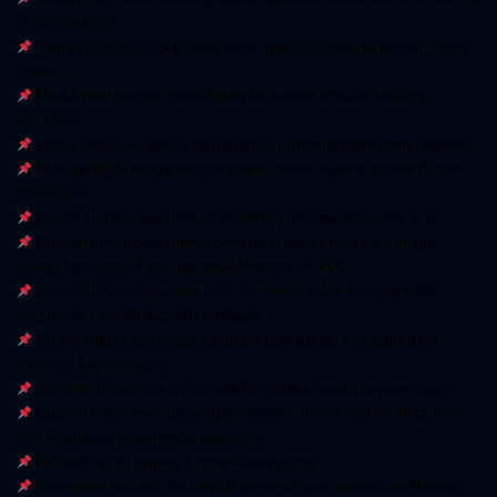
to your images.
Duplicate objects or people within photos simply by brushing over
them.
Shot & view images immediately for a more efficient editing
workflow.
View a simulated printer output on your monitor with gamut warning.
Intelligently fix image perspective to make objects appear flat on
the horizon.
Search and manage photos sorted by the time they were shot.
Supports the popular new format that allows for better image
quality to captured at a fraction of filesize of JPEG.
Import GIFs and separate each frame to create amazing multi-
sequence, or multi-exposure images.
Create impressive photos with creative presets designed for
portraits & landscapes.
Use one of four new watermark templates to add to your images.
Support for an ever-growing collection of lens profiles to quickly
and accurately fix common lens flaws.
Refined Face Tagging UI in the Media Library.
Learn more and edit faster with point-of-use tutorials and hotkey