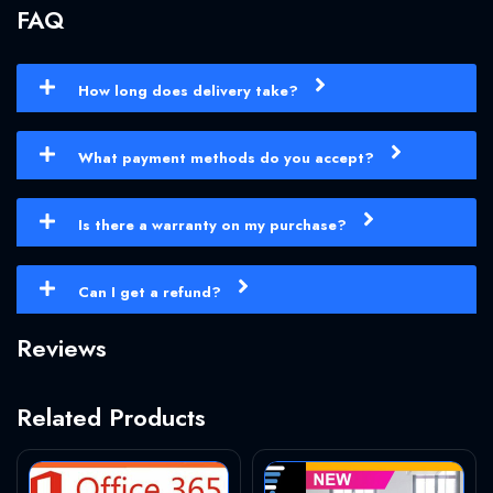
FAQ
How long does delivery take?
What payment methods do you accept?
Is there a warranty on my purchase?
Can I get a refund?
Reviews
Related Products