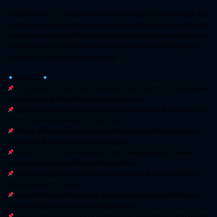
PhotoDirector is a complete suite for all your photography needs. The
application includes photo management and advanced adjustment &
creative editing tools. PhotoDirector’s photo management software
will give you the tools that will assist you to rapidly sort through your
images and locate the ones you need.
Features:
Download professional background music directly from Slideshow
Creator to put the finishing touches on projects.
With the innovative AI Style Effects you can harness the power of our
artificial intelligence engine to turn videos
Create with easy-to-use but powerful controls that let you apply
layer masks in your photo editing workflow.
Explore more creative design possibilities by applying creative
clipping masks in your photo editing workflow.
Control the look and feel of your images with greater accuracy by
applying adjustment layers.
Layer editing can be complex. Group layers to keep related layers
together for better workflow and organization.
Design impressive works by applying customizable text with kerning