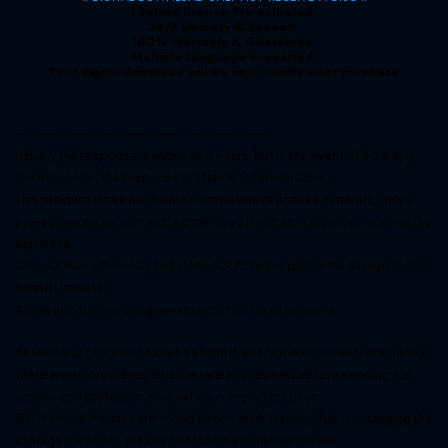
Lifetime licence Pre-activated
24/7 Delivery & Support
100% Warranty & Guarantee
Multiple language supported
Your digital download will be sent shortly after purchase
———————————————————————–
Usually the response is within two hours, but in the event of a delay in
the response, the response is after 16:00 Berlin time.
This product does not contain activation or license numbers, only a
pre-activated version and a download link is sent after completing the
purchase.
It works very efficiently and does not have any problems except that it
cannot update.
Activation for one program version, not for all versions.
All links and programs have been tried, everyone works very efficiently,
there are no problems, and they are all checked before sending for
viruses and problems. Your safety is important to us.
But if any of the links are found to not work (usually due to changing the
storage location), please contact me to renew the link.