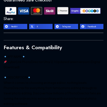
Guaranteed Safe Checkout
INSTALLER]
-
Digital
Share:
Download
quantity
Reddit
X
Telegram
Facebook
Features & Compatibility
APP NAME
CyberLink PhotoDirector Ultra 12.1 (Updated latest version) (Digital
Download)
DESCRIPTION
When it comes to choosing an image editor, nothing beats
PhotoDirector for everything from family photo editing through to
travel photo editing. Discover how millions of PhotoDirector fans are
turning the ordinary into extraordinary with our professional photo
editing software.