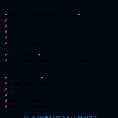
support.
Technical Details and System Requirements
Supported OS: Windows 7/8/8.1/10
Processor: Intel Core i-series or AMD Phenom II and above
Graphics Processor (GPU): 128 MB VGA VRAM or higher
RAM: 2 GB RAM (4 GB recommended)
Free Hard Disk Space: 2 GB or more
HOW THIS WORKS
After payment please send your email through message to us, we
will send to you as soonest!
PACKAGE INCLUDED
Lifetime – Unlimited Installation
No Monthly Subscription Fee
Save up more than USD 200/ YEAR
Multiple User & Virus Free
Installation guide provided!
!! DIGITAL DOWNLOAD ONLY NOT RECEIVE A DISC !!