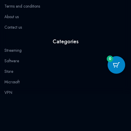
Terms and conditions
About us
Contact us
Categories
Streaming
0
Software
Store
Microsoft
VPN
100% Secure Payment
Trust & Guarantees