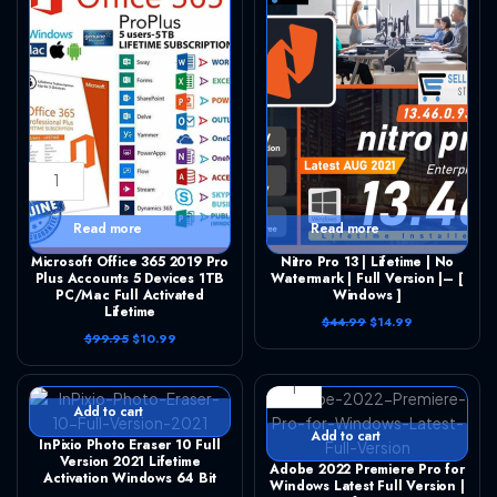
Microsoft Office 365 2019 Pro Plus Accounts 5 Devices 1TB PC/Mac Full Activated Lifetime quantity
Nitro Pro 13 | Lifetime | No Watermark | Full Version |– [ Windows ] quantity
Read more
Read more
Microsoft Office 365 2019 Pro
Nitro Pro 13 | Lifetime | No
Plus Accounts 5 Devices 1TB
Watermark | Full Version |– [
PC/Mac Full Activated
Windows ]
Lifetime
O
C
$
44.99
$
14.99
r
u
O
C
$
99.95
$
10.99
InPixio Photo Eraser 10 Full Version 2021 Lifetime Activation Windows 64 Bit quantity
i
r
r
u
g
r
Adobe 2022 Premiere Pro for Windows Latest Full Version | Lifetime quantity
i
r
i
e
g
r
n
n
i
e
Add to cart
a
t
n
n
l
p
a
t
Add to cart
InPixio Photo Eraser 10 Full
p
r
l
p
r
i
Version 2021 Lifetime
p
r
Adobe 2022 Premiere Pro for
i
c
r
i
Activation Windows 64 Bit
Windows Latest Full Version |
c
e
i
c