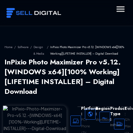
Skip
to
content
Home
/
Software
/
Design
/
InPixio Photo Maximizer Pro v5.12. [WINDOWS x64][100%
& Media
Working][LIFETIME INSTALLER] – Digital Download
InPixio Photo Maximizer Pro v5.12.
[WINDOWS x64][100% Working]
[LIFETIME INSTALLER] – Digital
Download
Platform
Region
Product
Deli
:
:
Type
:
:
Worldwide
12h
PC /
InPixio
Max
Phone
via
/ TV