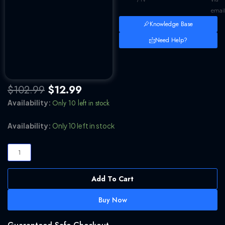
emai
Knowledge Base
Need Help?
Original
Current
$
102.99
$
12.99
price
price
Only 10 left in stock
Availability:
was:
is:
$102.99.
$12.99.
InPixio
Availability:
Only 10 left in stock
Photo
Maximizer
Pro
v5.12.
Add To Cart
[WINDOWS
x64]
Buy Now
[100%
Working]
[LIFETIME