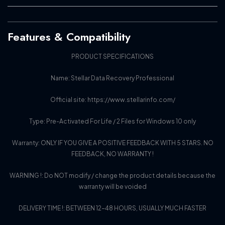
Features & Compatibility
PRODUCT SPECIFICATIONS
Name: Stellar Data Recovery Professional
Official site: https://www.stellarinfo.com/
Type: Pre-Activated For Life / 2 Files for Windows 10 only
Warranty: ONLY IF YOU GIVE A POSITIVE FEEDBACK WITH 5 STARS. NO
FEEDBACK, NO WARRANTY !
WARNING !: Do NOT modify / change the product details because the
warranty will be voided
DELIVERY TIME !: BETWEEN 12-48 HOURS, USUALLY MUCH FASTER