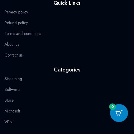
Quick Links
4
b
i
a
g
s
9
.
.
9
o
t
g
r
a
Privacy policy
.
o
t
r
a
p
k
e
a
m
p
Refund policy
r
m
Terms and conditions
About us
Contact us
Categories
Streaming
Software
Store
0
Microsoft
VPN