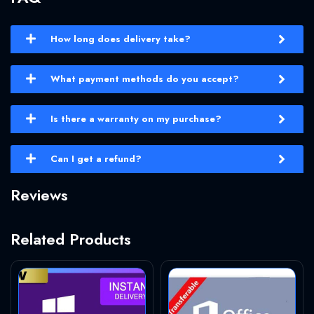
How long does delivery take?
What payment methods do you accept?
Is there a warranty on my purchase?
Can I get a refund?
Reviews
Related Products