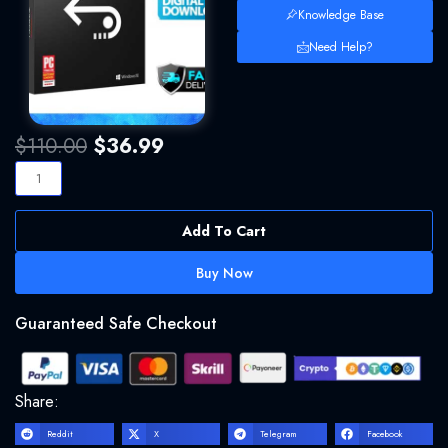
Knowledge Base
Need Help?
Original
Current
$
110.00
$
36.99
price
price
Stellar
was:
is:
Data
$110.00.
$36.99.
Recovery
Add To Cart
Professional
10
Buy Now
Full
Version
Guaranteed Safe Checkout
Key
Multilingual
Windows
quantity
Share:
Reddit
X
Telegram
Facebook