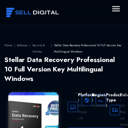
Skip
to
content
Home
/
Software
/
Security &
/
Stellar Data Recovery Professional 10 Full Version Key
Utilities
Multilingual Windows
Stellar Data Recovery Professional
10 Full Version Key Multilingual
Windows
Platform
Region
Product
Deli
:
:
Type
:
:
Worldwide
12h
PC /
Max
Phone
via
/ TV
emai