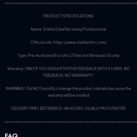
=============================================================
PRODUCT SPECIFICATIONS
Name: Stellar Data Recovery Professional
Official site: https://www.stellarinfo.com/
Type: Pre-Activated For Life / 2 Files for Windows 10 only
Warranty: ONLY IF YOU GIVE A POSITIVE FEEDBACK WITH 5 STARS. NO
FEEDBACK, NO WARRANTY !
WARNING !: Do NOT modify / change the product details because the
warranty will be voided
DELIVERY TIME !: BETWEEN 12-48 HOURS, USUALLY MUCH FASTER
=============================================================
FAQ