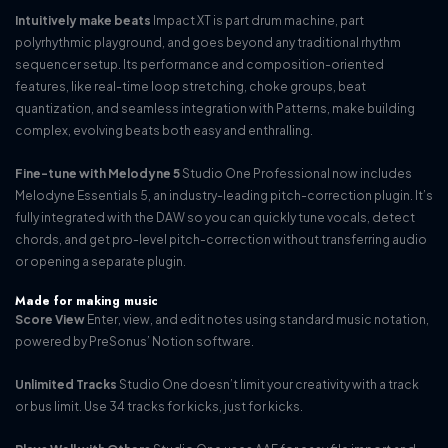
Intuitively make beats
Impact XT is part drum machine, part
polyrhythmic playground, and goes beyond any traditional rhythm
sequencer setup. Its performance and composition-oriented
features, like real-time loop stretching, choke groups, beat
quantization, and seamless integration with Patterns, make building
complex, evolving beats both easy and enthralling.
Fine-tune with Melodyne 5
Studio One Professional now includes
Melodyne Essentials 5, an industry-leading pitch-correction plugin. It’s
fully integrated with the DAW so you can quickly tune vocals, detect
chords, and get pro-level pitch-correction without transferring audio
or opening a separate plugin.
Made for making music
Score View
Enter, view, and edit notes using standard music notation,
powered by PreSonus’ Notion software.
Unlimited Tracks
Studio One doesn’t limit your creativity with a track
or bus limit. Use 34 tracks for kicks, just for kicks.