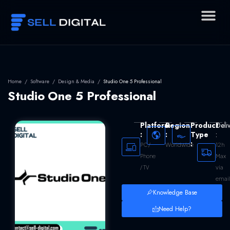
Skip
to
content
Home
/
Software
/
Design & Media
/
Studio One 5 Professional
Studio One 5 Professional
Platform
Region
Product
Deli
:
:
Type
:
:
Worldwide
12h
PC /
Max
Phone
via
/ TV
emai
Knowledge Base
Need Help?