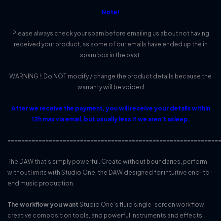
Note!
Please always check your spam before emailing us about not having
received your product, as some of our emails have ended up the in
spam box in the past.
WARNING !: Do NOT modify / change the product details because the
warranty will be voided
After we receive the payment, you will receive your details within
12h max via email, but usually less if we aren’t asleep.
=============================================================
The DAW that’s simply powerful. Create without boundaries, perform
without limits with Studio One, the DAW designed for intuitive end-to-
end music production.
The workflow you want
Studio One’s fluid single-screen workflow,
creative composition tools, and powerful instruments and effects