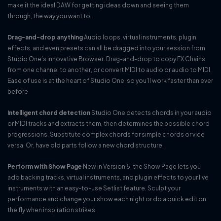
make it the ideal DAW for getting ideas down and seeing them
through, the way you want to.
Drag-and-drop anything
Audio loops, virtual instruments, plugin
effects, and even presets can all be dragged into your session from
Studio One’s innovative Browser. Drag-and-drop to copy FX Chains
from one channel to another, or convert MIDI to audio or audio to MIDI.
Ease of use is at the heart of Studio One, so you’ll work faster than ever
before
Intelligent chord detection
Studio One detects chords in your audio
or MIDI tracks and extracts them, then determines the possible chord
progressions. Substitute complex chords for simple chords or vice
versa. Or, have old parts follow a new chord structure.
Perform with Show Page
New in Version 5, the Show Page lets you
add backing tracks, virtual instruments, and plugin effects to your live
instruments with an easy-to-use Setlist feature. Sculpt your
performance and change your show each night or do a quick edit on
the fly when inspiration strikes.