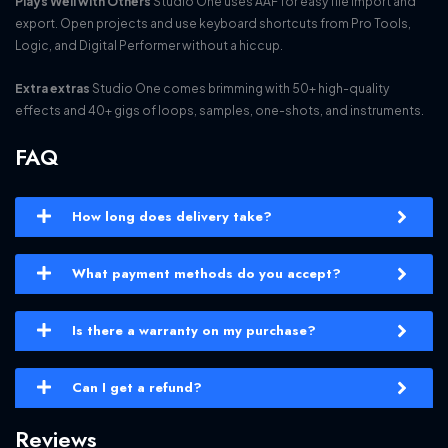
Plays Well with Others
Studio One uses AAF for easy file import and
export. Open projects and use keyboard shortcuts from Pro Tools,
Logic, and Digital Performer without a hiccup.
Extra extras
Studio One comes brimming with 50+ high-quality
effects and 40+ gigs of loops, samples, one-shots, and instruments.
FAQ
How long does delivery take?
What payment methods do you accept?
Is there a warranty on my purchase?
Can I get a refund?
Reviews