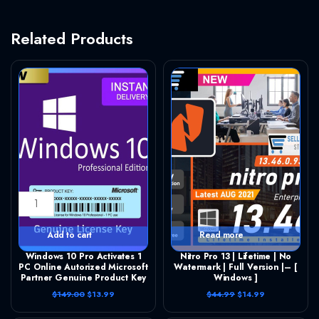
Related Products
Windows 10 Pro Activates 1 PC Online Autorized Microsoft Partner Genuine Product Key quantity
Nitro Pro 13 | Lifetime | No Watermark | Full Version |– [ Windows ] quantity
Add to cart
Read more
Windows 10 Pro Activates 1
Nitro Pro 13 | Lifetime | No
PC Online Autorized Microsoft
Watermark | Full Version |– [
Partner Genuine Product Key
Windows ]
O
C
O
C
$
149.00
$
13.99
$
44.99
$
14.99
r
u
r
u
i
r
i
r