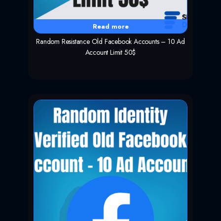
Read more
Random Resistance Old Facebook Accounts – 10 Ad
Account Limit 50$