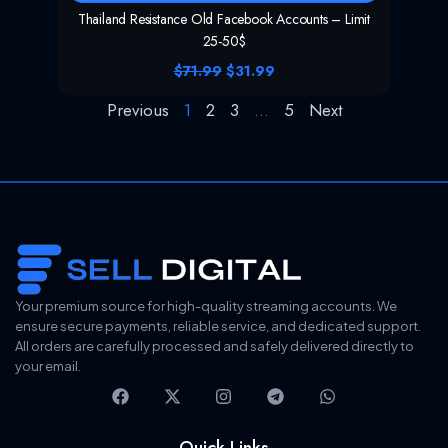
Thailand Resistance Old Facebook Accounts – Limit
25-50$
O
C
$
71.99
$
31.99
r
u
i
r
Previous
1
2
3
…
5
Next
g
r
i
e
n
n
a
t
l
p
p
r
r
i
i
c
c
e
e
i
w
s
Your premium source for high-quality streaming accounts. We
a
:
ensure secure payments, reliable service, and dedicated support.
s
$
All orders are carefully processed and safely delivered directly to
:
3
$
1
your email.
F
X
I
T
W
7
.
a
-
n
e
h
1
9
c
t
s
l
a
.
9
e
w
t
e
t
9
.
Quick Links