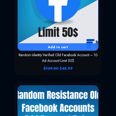
Add to cart
Random Identity Verified Old Facebook Account – 10
Ad Account Limit 50$
O
C
$
139.00
$
48.99
r
u
i
r
g
r
i
e
n
n
a
t
l
p
p
r
r
i
i
c