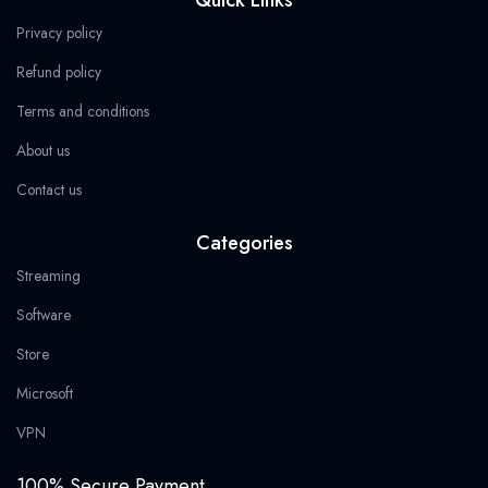
b
i
a
g
s
9
o
t
g
r
a
.
Privacy policy
o
t
r
a
p
k
e
a
m
p
Refund policy
r
m
Terms and conditions
About us
Contact us
Categories
Streaming
Software
Store
Microsoft
VPN
100% Secure Payment