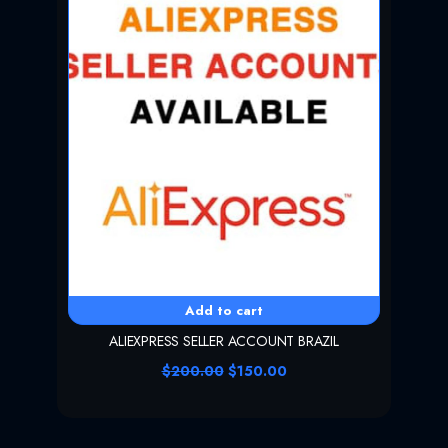
Add to cart
ALIEXPRESS SELLER ACCOUNT BRAZIL
O
C
$
200.00
$
150.00
r
u
i
r
g
r
i
e