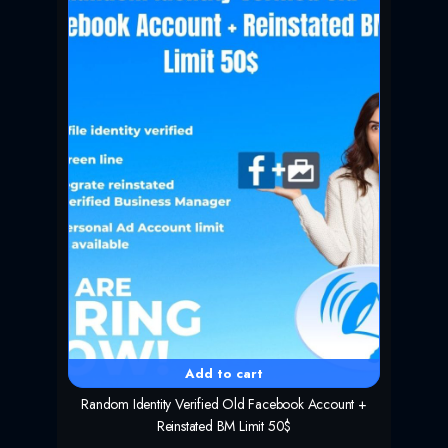
r
i
i
c
c
e
e
i
w
s
a
:
s
$
:
5
$
9
1
.
1
9
9
9
.
.
0
0
.
Add to cart
Random Identity Verified Old Facebook Account +
Reinstated BM Limit 50$
O
C