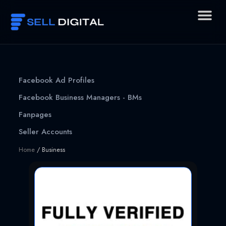
Skip
to
content
Facebook Ad Profiles
Facebook Business Managers - BMs
Fanpages
Seller Accounts
Home
/ Business
Page
Page
Page
Page