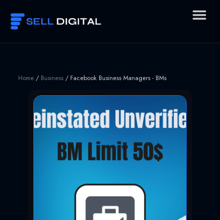
Skip
to
content
Home
/
Business
/ Facebook Business Managers - BMs