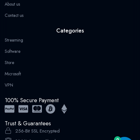
About us
Contact us
Categories
Streaming
Software
Store
Microsoft
VPN
100% Secure Payment
Trust & Guarantees
256-Bit SSL Encrypted
0