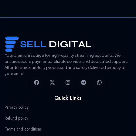
g
r
i
e
n
n
a
t
l
p
p
r
r
i
i
c
c
e
e
i
Your premium source for high-quality streaming accounts. We
w
s
ensure secure payments, reliable service, and dedicated support.
a
:
All orders are carefully processed and safely delivered directly to
s
$
your email.
:
2
F
X
I
T
W
$
1
a
-
n
e
h
3
3
c
t
s
l
a
4
.
e
w
t
e
t
Quick Links
0
9
b
i
a
g
s
.
9
o
t
g
r
a
Privacy policy
9
.
o
t
r
a
p
9
k
e
a
m
p
Refund policy
.
r
m
Terms and conditions